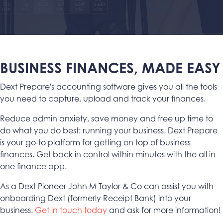
BUSINESS FINANCES, MADE EASY
Dext Prepare's accounting software gives you all the tools
you need to capture, upload and track your finances.
Reduce admin anxiety, save money and free up time to
do what you do best: running your business. Dext Prepare
is your go-to platform for getting on top of business
finances. Get back in control within minutes with the all in
one finance app.
As a Dext Pioneer John M Taylor & Co can assist you with
onboarding Dext (formerly Receipt Bank) into your
business.
Get in touch today
and ask for more information!