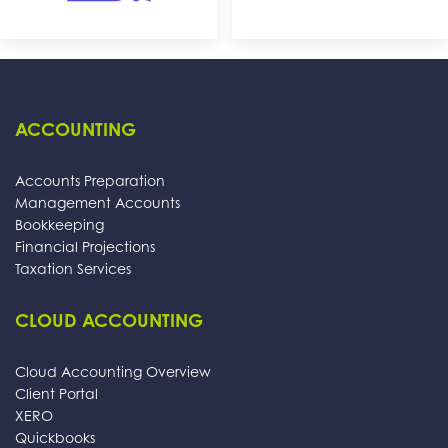
ACCOUNTING
Accounts Preparation
Management Accounts
Bookkeeping
Financial Projections
Taxation Services
CLOUD ACCOUNTING
Cloud Accounting Overview
Client Portal
XERO
Quickbooks