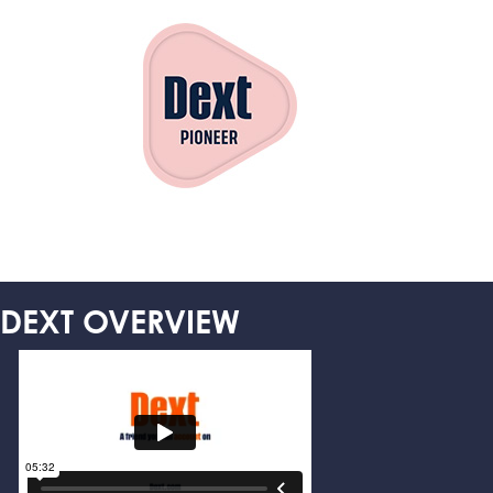
DEXT OVERVIEW