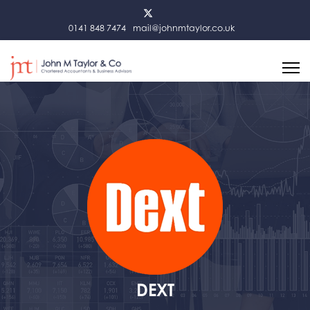
0141 848 7474
mail@johnmtaylor.co.uk
DEXT