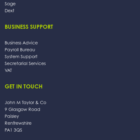
Sage
Dext
BUSINESS SUPPORT
Business Advice
Payroll Bureau
System Support
Secretarial Services
VAT
GET IN TOUCH
John M Taylor & Co
9 Glasgow Road
Paisley
Renfrewshire
PA1 3QS