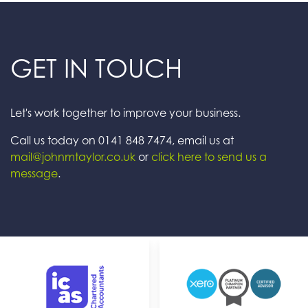
GET IN TOUCH
Let's work together to improve your business.
Call us today on 0141 848 7474, email us at
mail@johnmtaylor.co.uk
or
click here to send us a
message
.