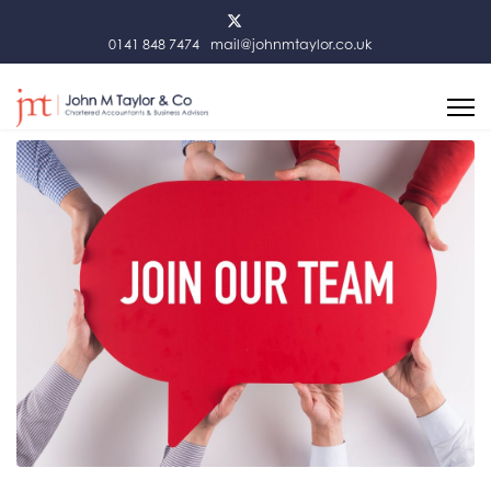
0141 848 7474
mail@johnmtaylor.co.uk