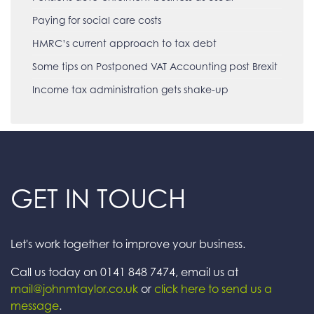
Paying for social care costs
HMRC’s current approach to tax debt
Some tips on Postponed VAT Accounting post Brexit
Income tax administration gets shake-up
GET IN TOUCH
Let's work together to improve your business.
Call us today on 0141 848 7474, email us at
mail@johnmtaylor.co.uk
or
click here to send us a
message
.