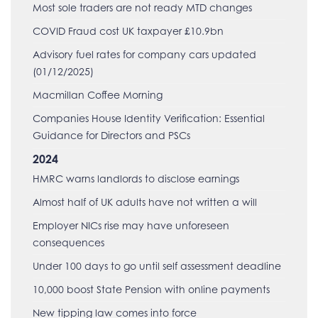
Most sole traders are not ready MTD changes
COVID Fraud cost UK taxpayer £10.9bn
Advisory fuel rates for company cars updated
(01/12/2025)
Macmillan Coffee Morning
Companies House Identity Verification: Essential
Guidance for Directors and PSCs
2024
HMRC warns landlords to disclose earnings
Almost half of UK adults have not written a will
Employer NICs rise may have unforeseen
consequences
Under 100 days to go until self assessment deadline
10,000 boost State Pension with online payments
New tipping law comes into force