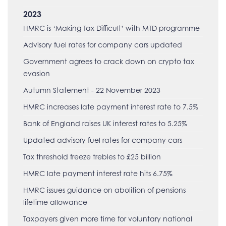
2023
HMRC is ‘Making Tax Difficult’ with MTD programme
Advisory fuel rates for company cars updated
Government agrees to crack down on crypto tax
evasion
Autumn Statement - 22 November 2023
HMRC increases late payment interest rate to 7.5%
Bank of England raises UK interest rates to 5.25%
Updated advisory fuel rates for company cars
Tax threshold freeze trebles to £25 billion
HMRC late payment interest rate hits 6.75%
HMRC issues guidance on abolition of pensions
lifetime allowance
Taxpayers given more time for voluntary national