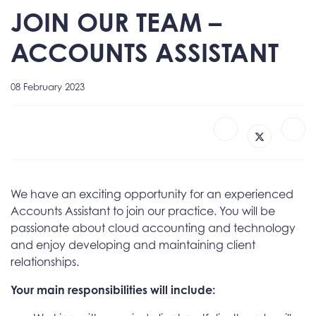
JOIN OUR TEAM –
ACCOUNTS ASSISTANT
08 February 2023
We have an exciting opportunity for an experienced
Accounts Assistant to join our practice. You will be
passionate about cloud accounting and technology
and enjoy developing and maintaining client
relationships.
Your main responsibilities will include: