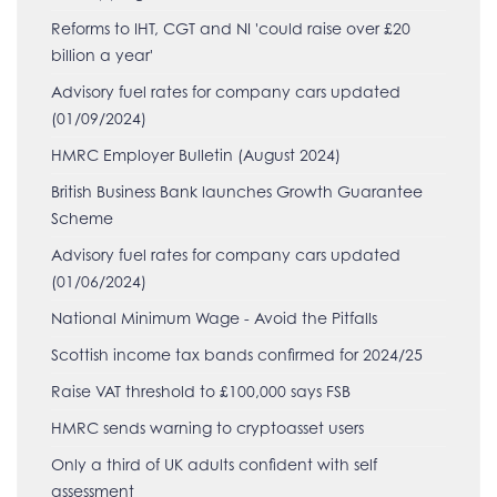
Reforms to IHT, CGT and NI 'could raise over £20
billion a year'
Advisory fuel rates for company cars updated
(01/09/2024)
HMRC Employer Bulletin (August 2024)
British Business Bank launches Growth Guarantee
Scheme
Advisory fuel rates for company cars updated
(01/06/2024)
National Minimum Wage - Avoid the Pitfalls
Scottish income tax bands confirmed for 2024/25
Raise VAT threshold to £100,000 says FSB
HMRC sends warning to cryptoasset users
Only a third of UK adults confident with self
assessment