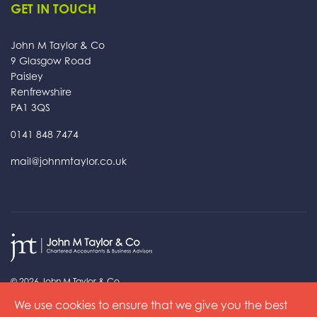
GET IN TOUCH
John M Taylor & Co
9 Glasgow Road
Paisley
Renfrewshire
PA1 3QS
0141 848 7474
mail@johnmtaylor.co.uk
© 2026 John M Taylor & Co
Read our
Privacy Policy
and
Cookie Policy
We use cookies to ensure that we give you the best