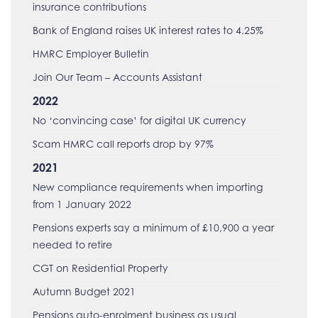
insurance contributions
Bank of England raises UK interest rates to 4.25%
HMRC Employer Bulletin
Join Our Team – Accounts Assistant
2022
No ‘convincing case’ for digital UK currency
Scam HMRC call reports drop by 97%
2021
New compliance requirements when importing
from 1 January 2022
Pensions experts say a minimum of £10,900 a year
needed to retire
CGT on Residential Property
Autumn Budget 2021
Pensions auto-enrolment business as usual