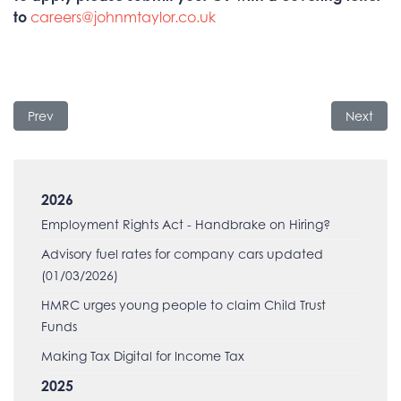
to
careers@johnmtaylor.co.uk
Previous article: HMRC Employer Bulletin
Next arti
Prev
Next
2026
Employment Rights Act - Handbrake on Hiring?
Advisory fuel rates for company cars updated
(01/03/2026)
HMRC urges young people to claim Child Trust
Funds
Making Tax Digital for Income Tax
2025