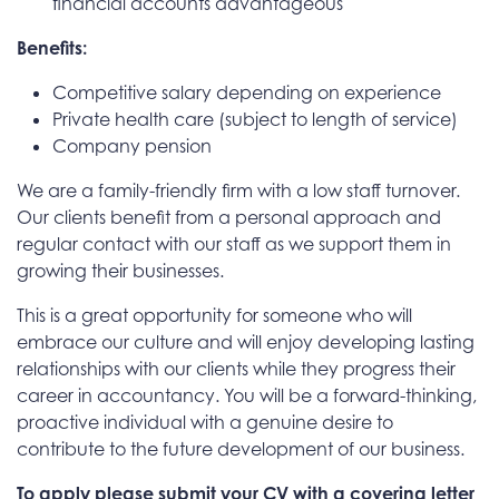
financial accounts advantageous
Benefits:
Competitive salary depending on experience
Private health care (subject to length of service)
Company pension
We are a family-friendly firm with a low staff turnover.
Our clients benefit from a personal approach and
regular contact with our staff as we support them in
growing their businesses.
This is a great opportunity for someone who will
embrace our culture and will enjoy developing lasting
relationships with our clients while they progress their
career in accountancy. You will be a forward-thinking,
proactive individual with a genuine desire to
contribute to the future development of our business.
To apply please submit your CV with a covering letter