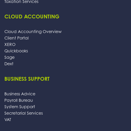
Taxation Services
CLOUD ACCOUNTING
Cloud Accounting Overview
Client Portal
XERO
Quickbooks
Sage
Dext
BUSINESS SUPPORT
Business Advice
Payroll Bureau
System Support
Secretarial Services
VAT