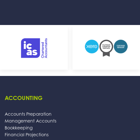
ACCOUNTING
Accounts Preparation
Management Accounts
Bookkeeping
Financial Projections