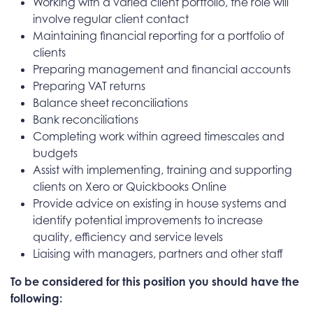
Working with a varied client portfolio, the role will
involve regular client contact
Maintaining financial reporting for a portfolio of
clients
Preparing management and financial accounts
Preparing VAT returns
Balance sheet reconciliations
Bank reconciliations
Completing work within agreed timescales and
budgets
Assist with implementing, training and supporting
clients on Xero or Quickbooks Online
Provide advice on existing in house systems and
identify potential improvements to increase
quality, efficiency and service levels
Liaising with managers, partners and other staff
To be considered for this position you should have the
following: