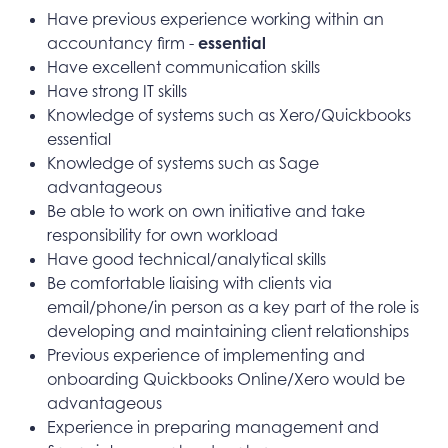
Have previous experience working within an
accountancy firm -
essential
Have excellent communication skills
Have strong IT skills
Knowledge of systems such as Xero/Quickbooks
essential
Knowledge of systems such as Sage
advantageous
Be able to work on own initiative and take
responsibility for own workload
Have good technical/analytical skills
Be comfortable liaising with clients via
email/phone/in person as a key part of the role is
developing and maintaining client relationships
Previous experience of implementing and
onboarding Quickbooks Online/Xero would be
advantageous
Experience in preparing management and