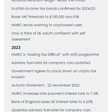
National Minimum Wage - Avoid the Pitfalls
Scottish income tax bands confirmed for 2024/25
Raise VAT threshold to £100,000 says FSB
HMRC sends warning to cryptoasset users
Only a third of UK adults confident with self
assessment
2023
HMRC is ‘Making Tax Difficult’ with MTD programme
Advisory fuel rates for company cars updated
Government agrees to crack down on crypto tax
evasion
Autumn Statement - 22 November 2023
HMRC increases late payment interest rate to 7.5%
Bank of England raises UK interest rates to 5.25%
Updated advisory fuel rates for company cars