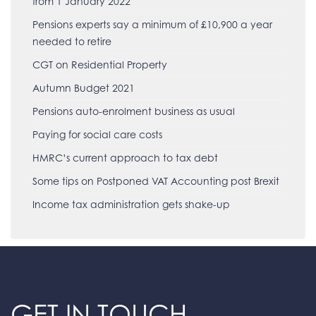
from 1 January 2022
Pensions experts say a minimum of £10,900 a year
needed to retire
CGT on Residential Property
Autumn Budget 2021
Pensions auto-enrolment business as usual
Paying for social care costs
HMRC’s current approach to tax debt
Some tips on Postponed VAT Accounting post Brexit
Income tax administration gets shake-up
GET IN TOUCH