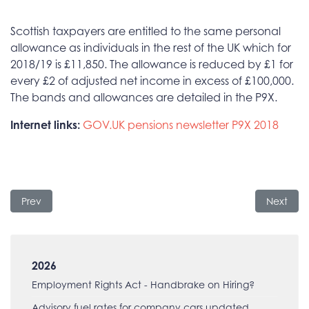
Scottish taxpayers are entitled to the same personal
allowance as individuals in the rest of the UK which for
2018/19 is £11,850. The allowance is reduced by £1 for
every £2 of adjusted net income in excess of £100,000.
The bands and allowances are detailed in the P9X.
Internet links:
GOV.UK pensions newsletter
P9X 2018
Previous article: Minimum Wage increases
Next arti
Prev
Next
2026
Employment Rights Act - Handbrake on Hiring?
Advisory fuel rates for company cars updated