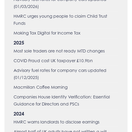
(01/03/2026)
HMRC urges young people to claim Child Trust
Funds
Making Tax Digital for Income Tax
2025
Most sole traders are not ready MTD changes
COVID Fraud cost UK taxpayer £10.9bn
Advisory fuel rates for company cars updated
(01/12/2025)
Macmillan Coffee Morning
Companies House Identity Verification: Essential
Guidance for Directors and PSCs
2024
HMRC warns landlords to disclose earnings
Almost half of UK adults have not written a will