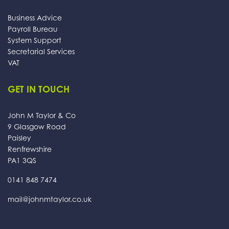
Business Advice
Payroll Bureau
System Support
Secretarial Services
VAT
GET IN TOUCH
John M Taylor & Co
9 Glasgow Road
Paisley
Renfrewshire
PA1 3QS
0141 848 7474
mail@johnmtaylor.co.uk