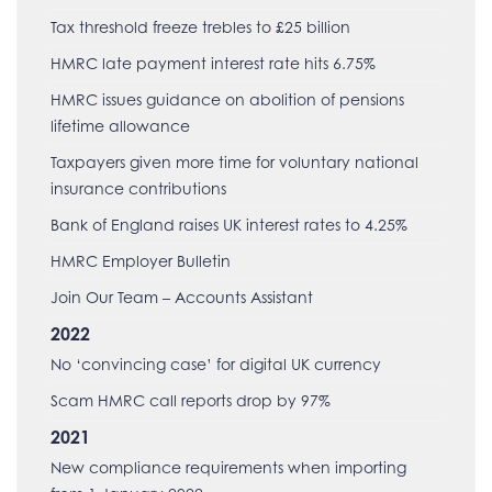
Tax threshold freeze trebles to £25 billion
HMRC late payment interest rate hits 6.75%
HMRC issues guidance on abolition of pensions
lifetime allowance
Taxpayers given more time for voluntary national
insurance contributions
Bank of England raises UK interest rates to 4.25%
HMRC Employer Bulletin
Join Our Team – Accounts Assistant
2022
No ‘convincing case’ for digital UK currency
Scam HMRC call reports drop by 97%
2021
New compliance requirements when importing