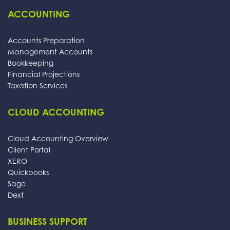
ACCOUNTING
Accounts Preparation
Management Accounts
Bookkeeping
Financial Projections
Taxation Services
CLOUD ACCOUNTING
Cloud Accounting Overview
Client Portal
XERO
Quickbooks
Sage
Dext
BUSINESS SUPPORT