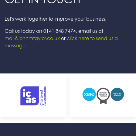
Let's work together to improve your business.
Call us today on 0141 848 7474, email us at
mail@johnmtaylor.co.uk
or
click here to send us a
message
.