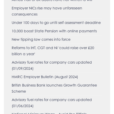
Employer NICs rise may have unforeseen
consequences
Under 100 days to go until self assessment deadline
10,000 boost State Pension with online payments
New tipping law comes into force
Reforms to IHT, CGT and NI 'could raise over £20
billion a year'
Advisory fuel rates for company cars updated
(01/09/2024)
HMRC Employer Bulletin (August 2024)
British Business Bank launches Growth Guarantee
Scheme
Advisory fuel rates for company cars updated
(01/06/2024)