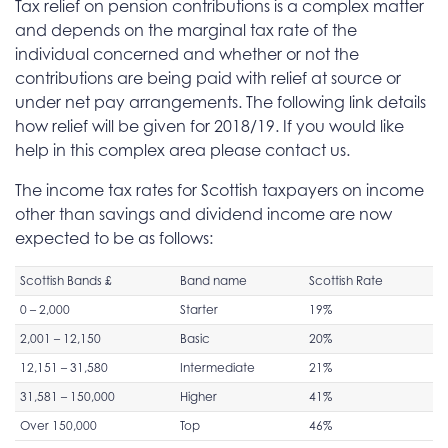
Tax relief on pension contributions is a complex matter
and depends on the marginal tax rate of the
individual concerned and whether or not the
contributions are being paid with relief at source or
under net pay arrangements. The following link details
how relief will be given for 2018/19. If you would like
help in this complex area please contact us.
The income tax rates for Scottish taxpayers on income
other than savings and dividend income are now
expected to be as follows:
Scottish Bands £
Band name
Scottish Rate
0 – 2,000
Starter
19%
2,001 – 12,150
Basic
20%
12,151 – 31,580
Intermediate
21%
31,581 – 150,000
Higher
41%
Over 150,000
Top
46%