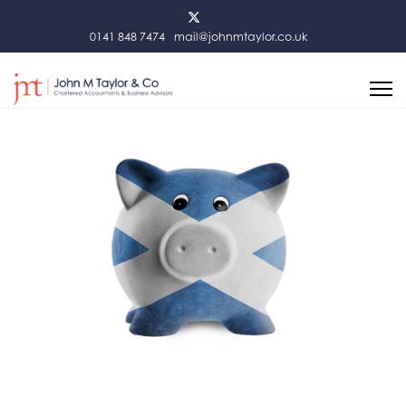
0141 848 7474
mail@johnmtaylor.co.uk