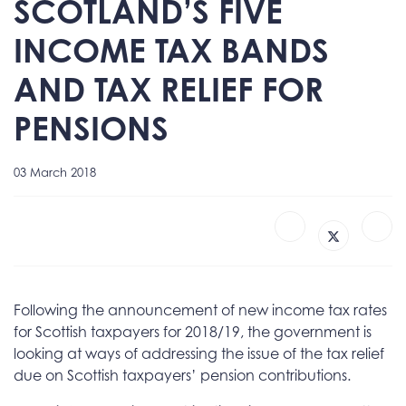
SCOTLAND’S FIVE
INCOME TAX BANDS
AND TAX RELIEF FOR
PENSIONS
03 March 2018
Following the announcement of new income tax rates
for Scottish taxpayers for 2018/19, the government is
looking at ways of addressing the issue of the tax relief
due on Scottish taxpayers’ pension contributions.